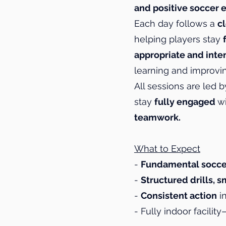
and positive soccer 
Each day follows a
c
helping players stay
appropriate and inte
learning and improvin
All sessions are led 
stay
fully engaged
w
teamwork.
What to Expect
-
Fundamental socce
-
Structured drills,
-
Consistent action
in
- Fully indoor facilit