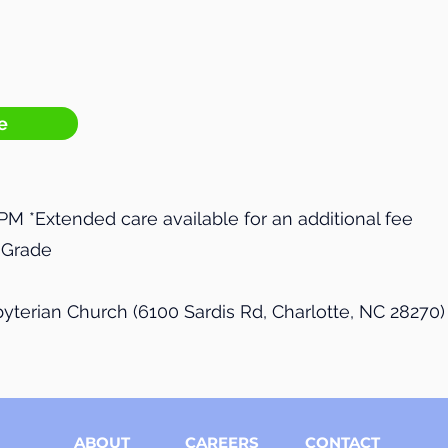
e
 PM *Extended care available for an additional fee
h Grade
sbyterian Church (6100 Sardis Rd, Charlotte, NC 28270)
ABOUT
CAREERS
CONTACT