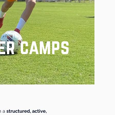
er camps
h a
structured, active,