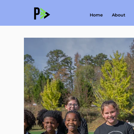
Home
About