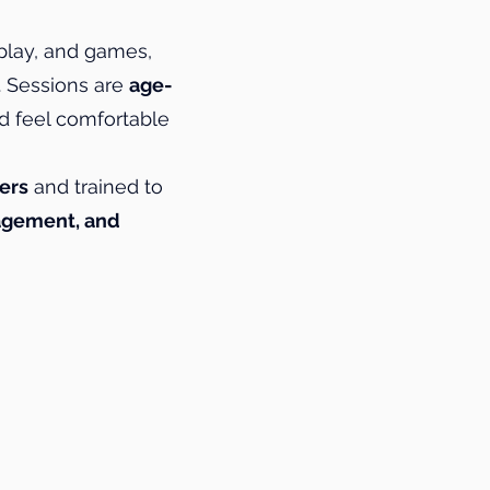
play, and games,
. Sessions are
age-
d feel comfortable
ers
and trained to
ragement, and