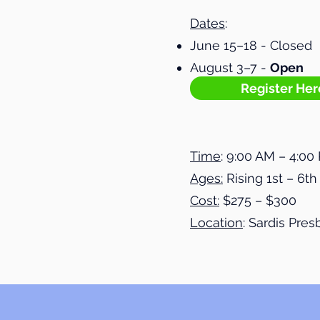
Dates
:
June 15–18 - Closed
August 3–7 -
Open
Register Her
Time
: 9:00 AM – 4:00
Ages:
Rising 1st – 6t
Cost:
$275 – $300
Location
: Sardis Pre