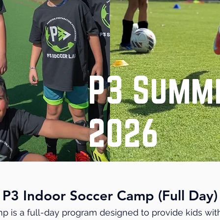
P3 Summ
2026
P3 Indoor Soccer Camp (Full Day)
p is a full-day program designed to provide kids wit