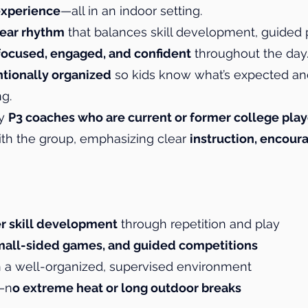
experience
—all in an indoor setting.
lear rhythm
that balances skill development, guided 
focused, engaged, and confident
throughout the day
ntionally organized
so kids know what’s expected an
g.
by
P3 coaches who are current or former college play
ith the group, emphasizing clear
instruction, encou
r skill development
through repetition and play
 small-sided games, and guided competitions
 a well-organized, supervised environment
y—n
o extreme heat or long outdoor breaks