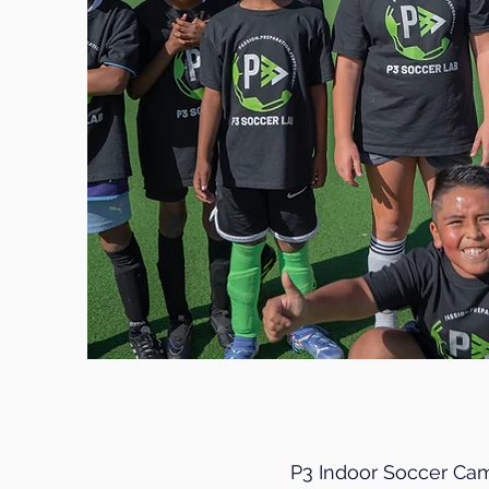
P3 Indoor Soccer Cam