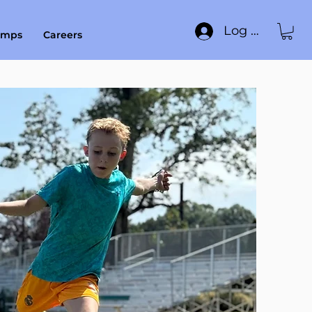
Log In
amps
Careers