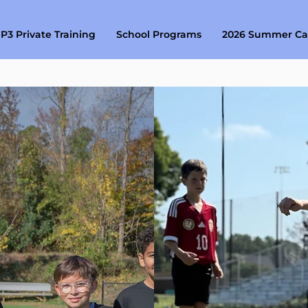
P3 Private Training
School Programs
2026 Summer C