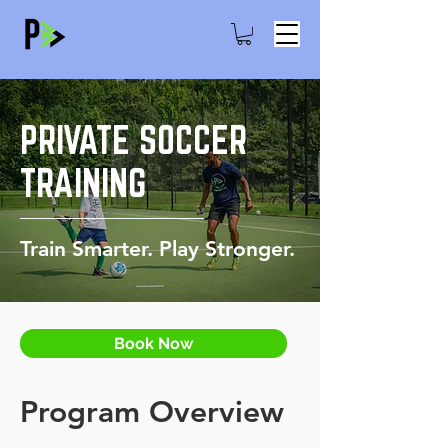
PRIVATE SOCCER
TRAINING
Train Smarter. Play Stronger.
Book Now
Program Overview