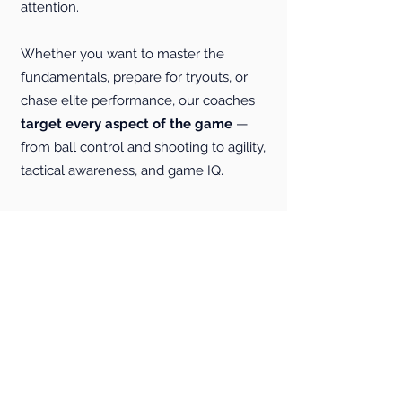
attention.
Whether you want to master the
fundamentals, prepare for tryouts, or
chase elite performance, our coaches
target every aspect of the game
—
from ball control and shooting to agility,
tactical awareness, and game IQ.
Private training gives you the
dedicated focus you need to
progress faster than in group
settings
. We also offer flexible
scheduling to match your busy lifestyle.
Join the hundreds of players who
trust P3 to elevate their game!