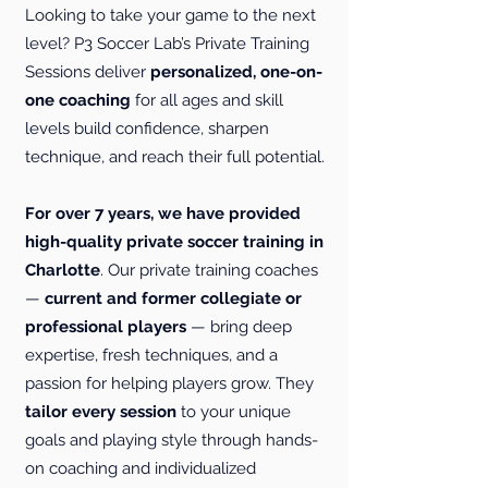
Looking to take your game to the next
level? P3 Soccer Lab’s Private Training
Sessions deliver
personalized, one-on-
one coaching
for all ages and skill
levels build confidence, sharpen
technique, and reach their full potential.
For over 7 years, we have provided
high-quality private soccer training in
Charlotte
. Our private training coaches
—
current and former collegiate or
professional players
— bring deep
expertise, fresh techniques, and a
passion for helping players grow. They
tailor every session
to your unique
goals and playing style through hands-
on coaching and individualized