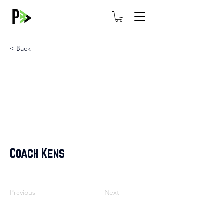
< Back
Coach Kens
Previous
Next