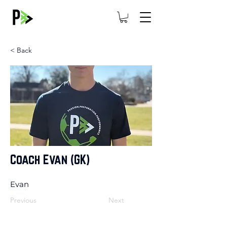
< Back
Coach Evan (GK)
Evan
Previous
Next