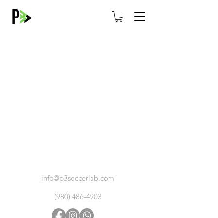
ABOUT
CAREERS
CONTACT
info@p3soccerlab.com
(980) 486-4903