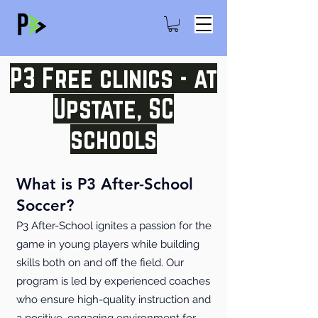
P3 Free clinics - at
Upstate, SC
schools
What is P3 After-School
Soccer?
P3 After-School ignites a passion for the
game in young players while building
skills both on and off the field. Our
program is led by experienced coaches
who ensure high-quality instruction and
a positive, engaging environment for