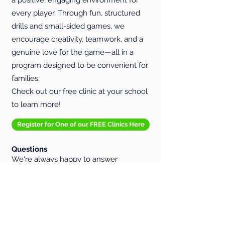
every player. Through fun, structured
drills and small-sided games, we
encourage creativity, teamwork, and a
genuine love for the game—all in a
program designed to be convenient for
families.
Check out our free clinic at your school
to learn more!
Register for One of our FREE Clinics Here
Questions
We're always happy to answer
questions or walk parents through our
programming model. To learn more,
email us at
info@p3soccerlab.com
.