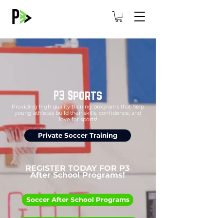
P3 Sports
Providing high quality training programs that help
young athletes build their skills, confidence, and
love for sports!
Private Soccer Training
REGISTER TODAY FOR P3
After School Programs!
Soccer After School Programs