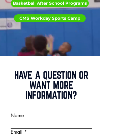
Basketball After School Programs
CMS Workday Sports Camp
HAVE A QUESTION OR
WANT MORE
INFORMATION?
Name
Email